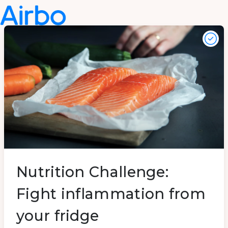
Nutrition Challenge:
Fight inflammation from
your fridge