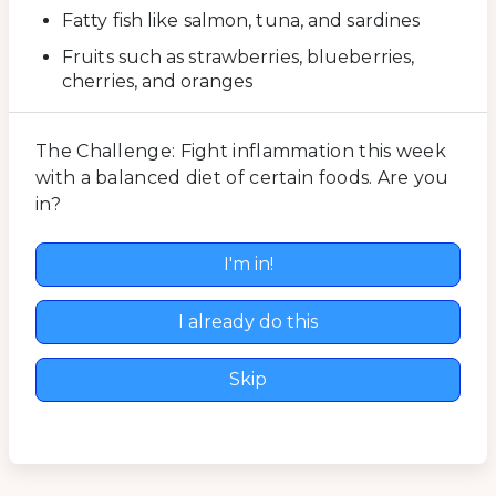
Fatty fish like salmon, tuna, and sardines
Fruits such as strawberries, blueberries,
cherries, and oranges
The Challenge: Fight inflammation this week
with a balanced diet of certain foods. Are you
in?
I'm in!
I already do this
Skip