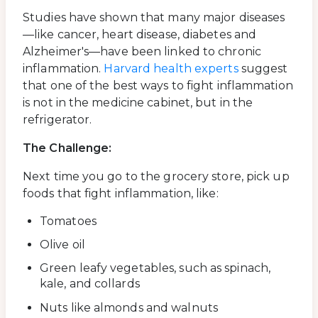
Studies have shown that many major diseases
—like cancer, heart disease, diabetes and
Alzheimer's—have been linked to chronic
inflammation.
Harvard health experts
suggest
that one of the best ways to fight inflammation
is not in the medicine cabinet, but in the
refrigerator.
The Challenge:
Next time you go to the grocery store, pick up
foods that fight inflammation, like:
Tomatoes
Olive oil
Green leafy vegetables, such as spinach,
kale, and collards
Nuts like almonds and walnuts